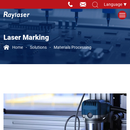
Language
Laser Marking
Home
Solutions
Materials Processing