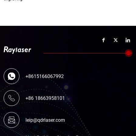
+8615166067992
+86 18663958101
leip@qdrlaser.com