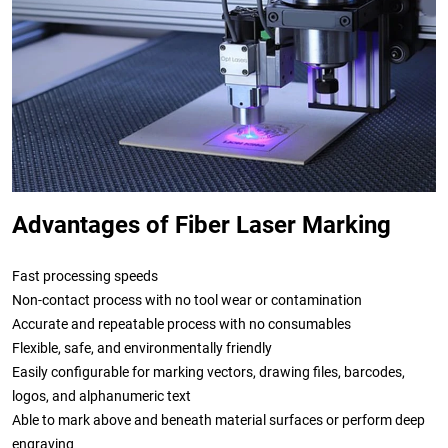
Advantages of Fiber Laser Marking
Fast processing speeds
Non-contact process with no tool wear or contamination
Accurate and repeatable process with no consumables
Flexible, safe, and environmentally friendly
Easily configurable for marking vectors, drawing files, barcodes,
logos, and alphanumeric text
Able to mark above and beneath material surfaces or perform deep
engraving